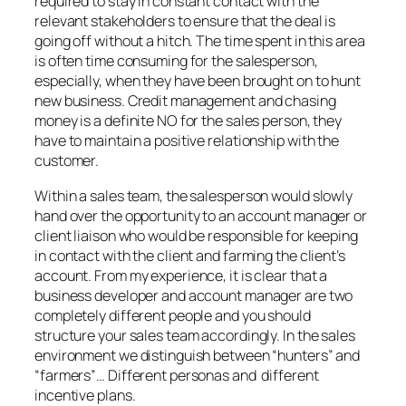
required to stay in constant contact with the
relevant stakeholders to ensure that the deal is
going off without a hitch. The time spent in this area
is often time consuming for the salesperson,
especially, when they have been brought on to hunt
new business. Credit management and chasing
money is a definite NO for the sales person, they
have to maintain a positive relationship with the
customer.
Within a sales team, the salesperson would slowly
hand over the opportunity to an account manager or
client liaison who would be responsible for keeping
in contact with the client and farming the client’s
account. From my experience, it is clear that a
business developer and account manager are two
completely different people and you should
structure your sales team accordingly. In the sales
environment we distinguish between “hunters” and
“farmers”… Different personas and different
incentive plans.