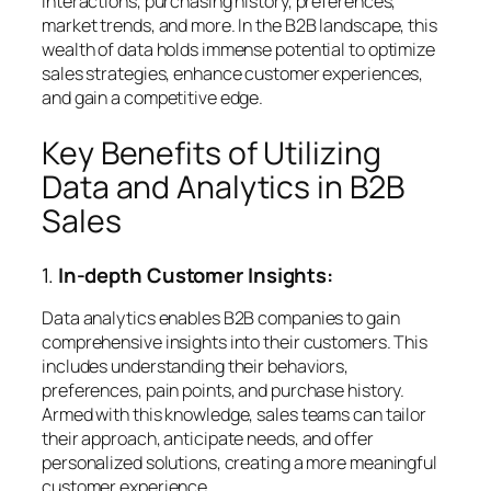
interactions, purchasing history, preferences,
market trends, and more. In the B2B landscape, this
wealth of data holds immense potential to optimize
sales strategies, enhance customer experiences,
and gain a competitive edge.
Key Benefits of Utilizing
Data and Analytics in B2B
Sales
1.
In-depth Customer Insights:
Data analytics enables B2B companies to gain
comprehensive insights into their customers. This
includes understanding their behaviors,
preferences, pain points, and purchase history.
Armed with this knowledge, sales teams can tailor
their approach, anticipate needs, and offer
personalized solutions, creating a more meaningful
customer experience.