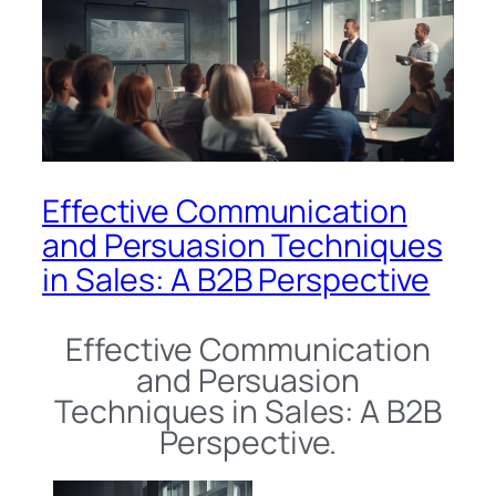
Effective Communication
and Persuasion Techniques
in Sales: A B2B Perspective
Effective Communication
and Persuasion
Techniques in Sales: A B2B
Perspective.