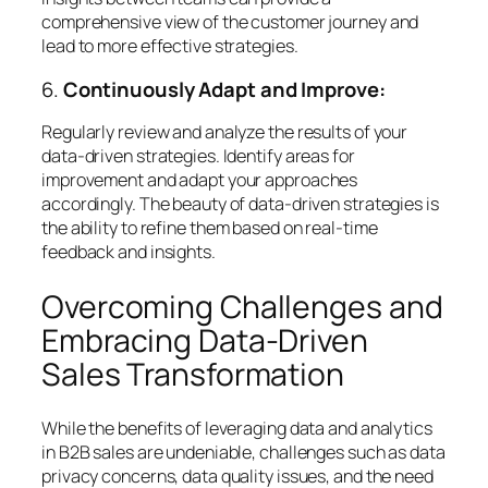
comprehensive view of the customer journey and
lead to more effective strategies.
6.
Continuously Adapt and Improve:
Regularly review and analyze the results of your
data-driven strategies. Identify areas for
improvement and adapt your approaches
accordingly. The beauty of data-driven strategies is
the ability to refine them based on real-time
feedback and insights.
Overcoming Challenges and
Embracing Data-Driven
Sales Transformation
While the benefits of leveraging data and analytics
in B2B sales are undeniable, challenges such as data
privacy concerns, data quality issues, and the need