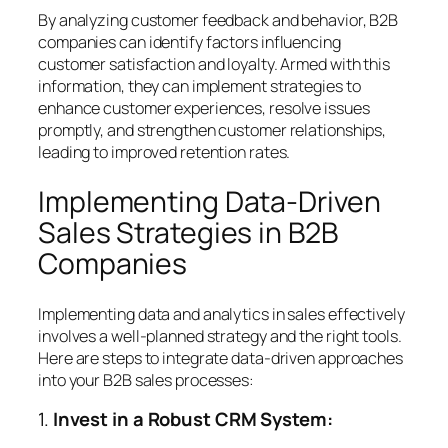
By analyzing customer feedback and behavior, B2B
companies can identify factors influencing
customer satisfaction and loyalty. Armed with this
information, they can implement strategies to
enhance customer experiences, resolve issues
promptly, and strengthen customer relationships,
leading to improved retention rates.
Implementing Data-Driven
Sales Strategies in B2B
Companies
Implementing data and analytics in sales effectively
involves a well-planned strategy and the right tools.
Here are steps to integrate data-driven approaches
into your B2B sales processes:
1.
Invest in a Robust CRM System: