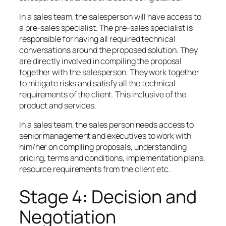
In a sales team, the salesperson will have access to
a pre-sales specialist. The pre-sales specialist is
responsible for having all required technical
conversations around the proposed solution. They
are directly involved in compiling the proposal
together with the salesperson. They work together
to mitigate risks and satisfy all the technical
requirements of the client. This inclusive of the
product and services.
In a sales team, the sales person needs access to
senior management and executives to work with
him/her on compiling proposals, understanding
pricing, terms and conditions, implementation plans,
resource requirements from the client etc.
Stage 4: Decision and
Negotiation