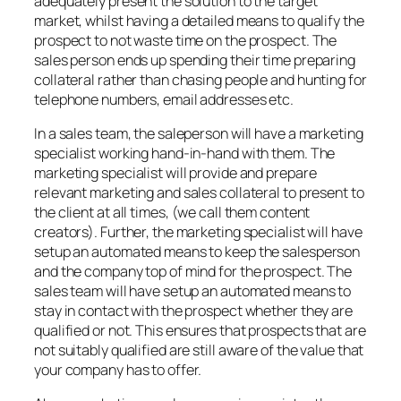
adequately present the solution to the target
market, whilst having a detailed means to qualify the
prospect to not waste time on the prospect. The
sales person ends up spending their time preparing
collateral rather than chasing people and hunting for
telephone numbers, email addresses etc.
In a sales team, the saleperson will have a marketing
specialist working hand-in-hand with them. The
marketing specialist will provide and prepare
relevant marketing and sales collateral to present to
the client at all times, (we call them content
creators). Further, the marketing specialist will have
setup an automated means to keep the salesperson
and the company top of mind for the prospect. The
sales team will have setup an automated means to
stay in contact with the prospect whether they are
qualified or not. This ensures that prospects that are
not suitably qualified are still aware of the value that
your company has to offer.