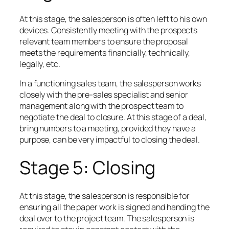
At this stage, the salesperson is often left to his own
devices. Consistently meeting with the prospects
relevant team members to ensure the proposal
meets the requirements financially, technically,
legally, etc.
In a functioning sales team, the salesperson works
closely with the pre-sales specialist and senior
management along with the prospect team to
negotiate the deal to closure. At this stage of a deal,
bring numbers to a meeting, provided they have a
purpose, can be very impactful to closing the deal.
Stage 5: Closing
At this stage, the salesperson is responsible for
ensuring all the paper work is signed and handing the
deal over to the project team. The salesperson is