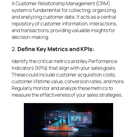
A Customer Relationship Management (CRM)
system is fundamental for collecting, organizing,
and analyzing customer data. It acts as a central
repository of customer information, interactions,
and transactions, providing valuable insights for
decision-making.
2.
Define Key Metrics and KPIs:
Identify the critical metrics and Key Performance
Indicators (KPIs) that align with your sales goals.
These could include customer acquisition costs,
customer lifetime value, conversion rates, and more.
Regularly monitor and analyze these metrics to
measure the effectiveness of your sales strategies.