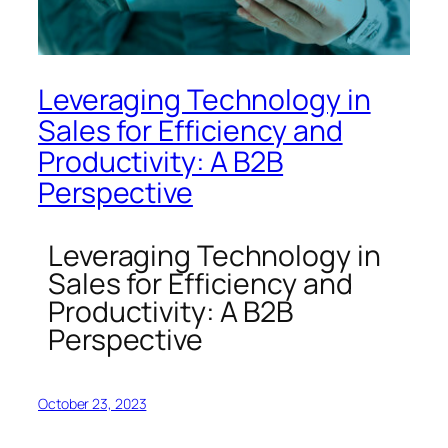
Leveraging Technology in
Sales for Efficiency and
Productivity: A B2B
Perspective
Leveraging Technology in
Sales for Efficiency and
Productivity: A B2B
Perspective
October 23, 2023