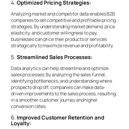
4.
Optimized Pricing Strategies:
Analyzing market and competitor data enables B2B
companies to set competitive and profitable pricing
strategies. By understanding market demand, price
elasticity, and customer willingness to pay,
businesses can price their products or services
strategically to maximize revenue and profitability.
5.
Streamlined Sales Processes:
Data analytics can help streamline and optimize
sales processes. By analyzing the sales funnel,
identifying bottlenecks, and understanding where
prospects drop off, companies can make data-
driven improvements to the sales process, resulting
in a smoother customer journey and higher
conversion rates.
6.
Improved Customer Retention and
Loyalty: