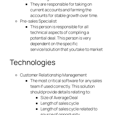
They are responsible for taking on
current accounts and farming the
accounts for stable growth over time.
Pre-sales Specialist
This person is responsible for all
technical aspects of compiling a
potential deal. This person is very
dependent on the specific
service/solution that you take to market
Technologies
Customer Relationship Management
The most critical software for any sales
team if used correctly. This solution
should provide details relating to:
Size of Average Deal
Length of sales cycle
Length of sales cycle related to
source of opportunity