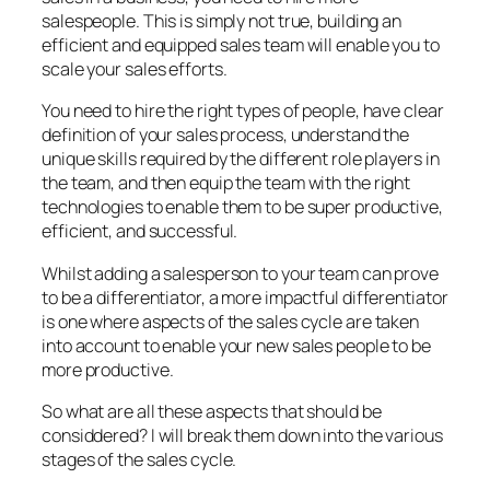
salespeople. This is simply not true, building an
efficient and equipped sales team will enable you to
scale your sales efforts.
You need to hire the right types of people, have clear
definition of your sales process, understand the
unique skills required by the different role players in
the team, and then equip the team with the right
technologies to enable them to be super productive,
efficient, and successful.
Whilst adding a salesperson to your team can prove
to be a differentiator, a more impactful differentiator
is one where aspects of the sales cycle are taken
into account to enable your new sales people to be
more productive.
So what are all these aspects that should be
considdered? I will break them down into the various
stages of the sales cycle.