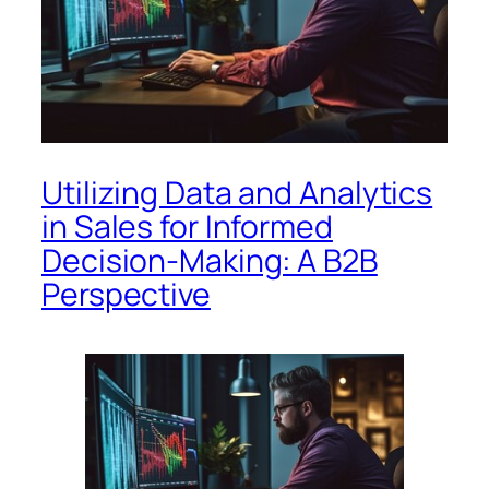
Utilizing Data and Analytics
in Sales for Informed
Decision-Making: A B2B
Perspective