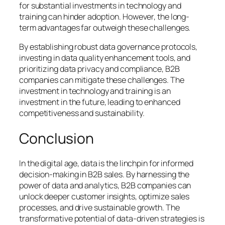
for substantial investments in technology and
training can hinder adoption. However, the long-
term advantages far outweigh these challenges.
By establishing robust data governance protocols,
investing in data quality enhancement tools, and
prioritizing data privacy and compliance, B2B
companies can mitigate these challenges. The
investment in technology and training is an
investment in the future, leading to enhanced
competitiveness and sustainability.
Conclusion
In the digital age, data is the linchpin for informed
decision-making in B2B sales. By harnessing the
power of data and analytics, B2B companies can
unlock deeper customer insights, optimize sales
processes, and drive sustainable growth. The
transformative potential of data-driven strategies is