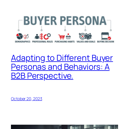
Adapting to Different Buyer
Personas and Behaviors: A
B2B Perspective.
October 20, 2023