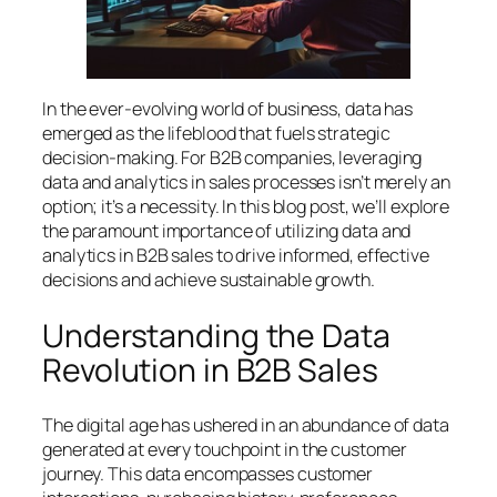
In the ever-evolving world of business, data has
emerged as the lifeblood that fuels strategic
decision-making. For B2B companies, leveraging
data and analytics in sales processes isn’t merely an
option; it’s a necessity. In this blog post, we’ll explore
the paramount importance of utilizing data and
analytics in B2B sales to drive informed, effective
decisions and achieve sustainable growth.
Understanding the Data
Revolution in B2B Sales
The digital age has ushered in an abundance of data
generated at every touchpoint in the customer
journey. This data encompasses customer