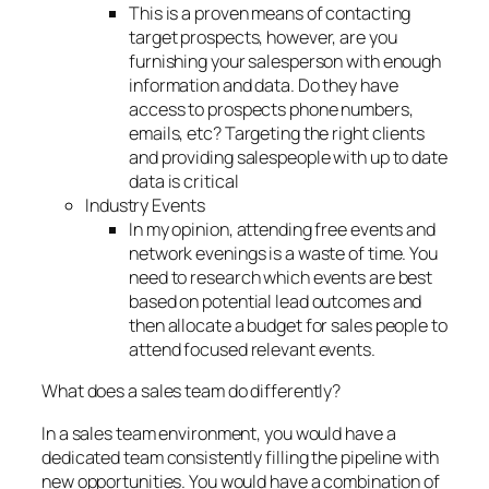
This is a proven means of contacting
target prospects, however, are you
furnishing your salesperson with enough
information and data. Do they have
access to prospects phone numbers,
emails, etc? Targeting the right clients
and providing salespeople with up to date
data is critical
Industry Events
In my opinion, attending free events and
network evenings is a waste of time. You
need to research which events are best
based on potential lead outcomes and
then allocate a budget for sales people to
attend focused relevant events.
What does a sales team do differently?
In a sales team environment, you would have a
dedicated team consistently filling the pipeline with
new opportunities. You would have a combination of