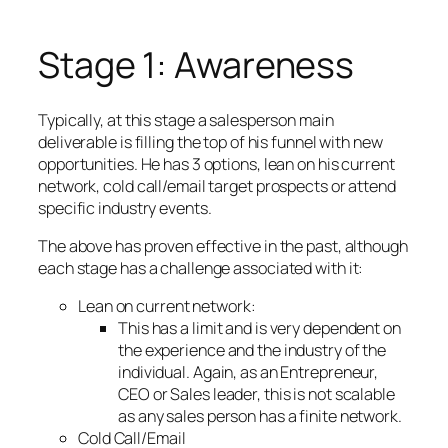
Stage 1: Awareness
Typically, at this stage a salesperson main
deliverable is filling the top of his funnel with new
opportunities. He has 3 options, lean on his current
network, cold call/email target prospects or attend
specific industry events.
The above has proven effective in the past, although
each stage has a challenge associated with it:
Lean on current network:
This has a limit and is very dependent on
the experience and the industry of the
individual. Again, as an Entrepreneur,
CEO or Sales leader, this is not scalable
as any sales person has a finite network.
Cold Call/Email