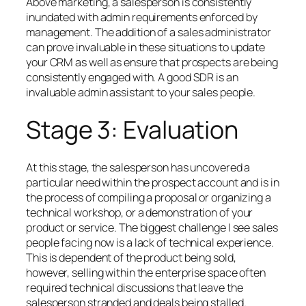
Above marketing, a salesperson is consistently
inundated with admin requirements enforced by
management. The addition of a sales administrator
can prove invaluable in these situations to update
your CRM as well as ensure that prospects are being
consistently engaged with. A good SDR is an
invaluable admin assistant to your sales people.
Stage 3: Evaluation
At this stage, the salesperson has uncovered a
particular need within the prospect account and is in
the process of compiling a proposal or organizing a
technical workshop, or a demonstration of your
product or service. The biggest challenge I see sales
people facing now is a lack of technical experience.
This is dependent of the product being sold,
however, selling within the enterprise space often
required technical discussions that leave the
salesperson stranded and deals being stalled.