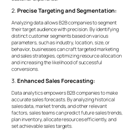
2.
Precise Targeting and Segmentation:
Analyzing data allows B2B companies to segment
their target audience with precision. By identifying
distinct customer segments based on various
parameters, such as industry, location, size, or
behavior, businesses can craft targeted marketing
and sales strategies, optimizing resource allocation
and increasing the likelihood of successful
conversions.
3.
Enhanced Sales Forecasting:
Data analytics empowers B2B companies to make
accurate sales forecasts. By analyzing historical
sales data, market trends, and other relevant
factors, sales teams can predict future sales trends,
plan inventory, allocate resources efficiently, and
set achievable sales targets.