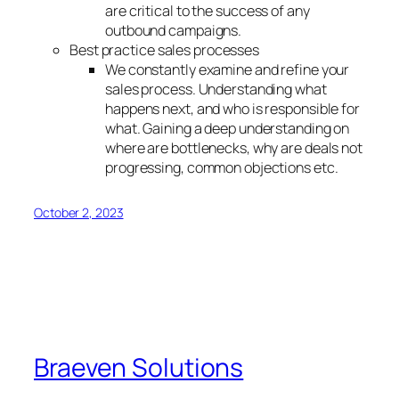
are critical to the success of any
outbound campaigns.
Best practice sales processes
We constantly examine and refine your
sales process. Understanding what
happens next, and who is responsible for
what. Gaining a deep understanding on
where are bottlenecks, why are deals not
progressing, common objections etc.
October 2, 2023
Braeven Solutions