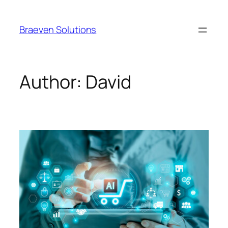
Braeven Solutions
Author:
David