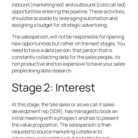
inbound (marketing led) and outbound (cold call led)
opportunities entering the pipeline. These activities,
should be scalable by leveraging automation and
assigning a budget for strategic advertising.
The salesperson, will not be responsible for opening
new opportunities but rather on the next stages. You
need to have a data person, that person that is
constantly collecting data for the sales people, its
non productive and too expensive to have your sales
people doing data research.
Stage 2: Interest
At this stage, the tele sales or as we call it sales
development rep (SDR). has managed to book an
initial meeting with a prospect and has to present
the value proposition. The salesperson is then
required to source marketing collateral to