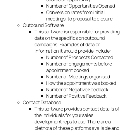
Number of Opportunities Opened
Conversion rates from initial
meetings, to proposal to closure
Outbound Software
This software is responsible for providing
data on the specifics on outbound
campaigns. Examples of data or
information it should provide include:
Number of Prospects Contacted
Number of engagements before
appointment booked
Number of Meetings organised
How the appointment was booked
Number of Negative Feedback
Number of Positive Feedback
Contact Database
This software provides contact details of
the individuals for your sales
development reps to use. There are a
plethora of these platforms available and