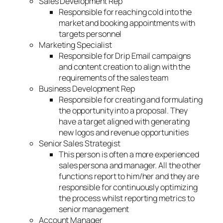
Sales Development Rep
Responsible for reaching cold into the
market and booking appointments with
targets personnel
Marketing Specialist
Responsible for Drip Email campaigns
and content creation to align with the
requirements of the sales team
Business Development Rep
Responsible for creating and formulating
the opportunity into a proposal. They
have a target aligned with generating
new logos and revenue opportunities
Senior Sales Strategist
This person is often a more experienced
sales persona and manager. All the other
functions report to him/her and they are
responsible for continuously optimizing
the process whilst reporting metrics to
senior management
Account Manager