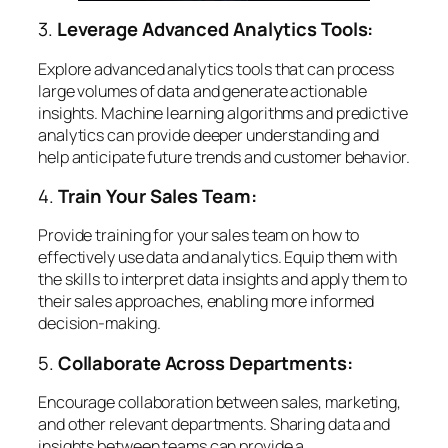
3.
Leverage Advanced Analytics Tools:
Explore advanced analytics tools that can process
large volumes of data and generate actionable
insights. Machine learning algorithms and predictive
analytics can provide deeper understanding and
help anticipate future trends and customer behavior.
4.
Train Your Sales Team:
Provide training for your sales team on how to
effectively use data and analytics. Equip them with
the skills to interpret data insights and apply them to
their sales approaches, enabling more informed
decision-making.
5.
Collaborate Across Departments:
Encourage collaboration between sales, marketing,
and other relevant departments. Sharing data and
insights between teams can provide a