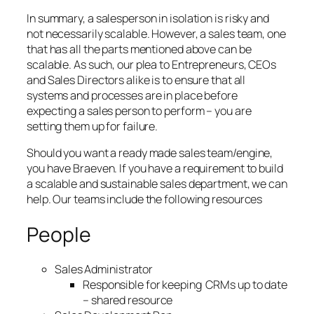
In summary, a salesperson in isolation is risky and
not necessarily scalable. However, a sales team, one
that has all the parts mentioned above can be
scalable. As such, our plea to Entrepreneurs, CEOs
and Sales Directors alike is to ensure that all
systems and processes are in place before
expecting a sales person to perform – you are
setting them up for failure.
Should you want a ready made sales team/engine,
you have Braeven. If you have a requirement to build
a scalable and sustainable sales department, we can
help. Our teams include the following resources
People
Sales Administrator
Responsible for keeping CRMs up to date
– shared resource