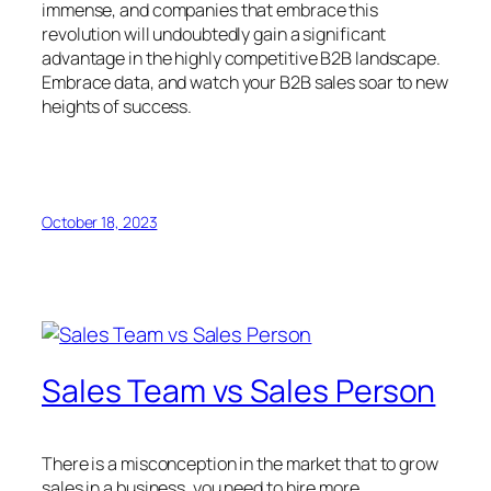
immense, and companies that embrace this
revolution will undoubtedly gain a significant
advantage in the highly competitive B2B landscape.
Embrace data, and watch your B2B sales soar to new
heights of success.
October 18, 2023
Sales Team vs Sales Person
There is a misconception in the market that to grow
sales in a business, you need to hire more