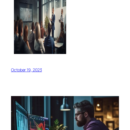
October 19, 2023