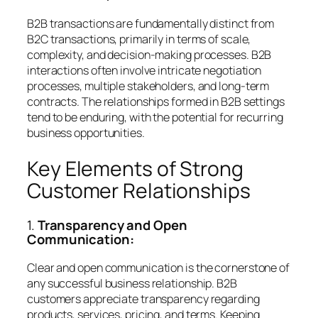
B2B transactions are fundamentally distinct from
B2C transactions, primarily in terms of scale,
complexity, and decision-making processes. B2B
interactions often involve intricate negotiation
processes, multiple stakeholders, and long-term
contracts. The relationships formed in B2B settings
tend to be enduring, with the potential for recurring
business opportunities.
Key Elements of Strong
Customer Relationships
1.
Transparency and Open
Communication:
Clear and open communication is the cornerstone of
any successful business relationship. B2B
customers appreciate transparency regarding
products, services, pricing, and terms. Keeping