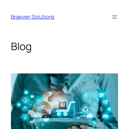
Braeven Solutions
Blog