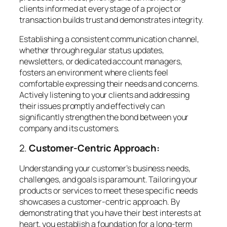
clients informed at every stage of a project or
transaction builds trust and demonstrates integrity.
Establishing a consistent communication channel,
whether through regular status updates,
newsletters, or dedicated account managers,
fosters an environment where clients feel
comfortable expressing their needs and concerns.
Actively listening to your clients and addressing
their issues promptly and effectively can
significantly strengthen the bond between your
company and its customers.
2.
Customer-Centric Approach:
Understanding your customer’s business needs,
challenges, and goals is paramount. Tailoring your
products or services to meet these specific needs
showcases a customer-centric approach. By
demonstrating that you have their best interests at
heart, you establish a foundation for a long-term