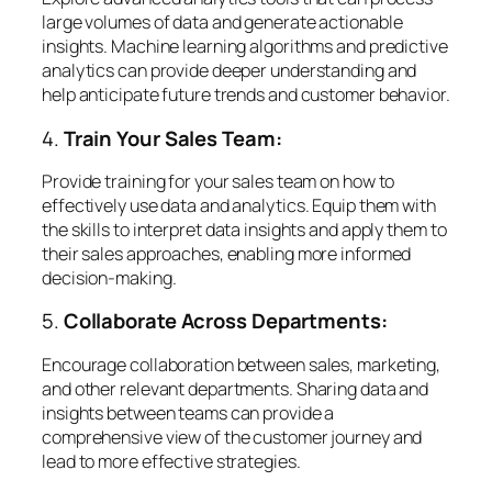
large volumes of data and generate actionable
insights. Machine learning algorithms and predictive
analytics can provide deeper understanding and
help anticipate future trends and customer behavior.
4.
Train Your Sales Team:
Provide training for your sales team on how to
effectively use data and analytics. Equip them with
the skills to interpret data insights and apply them to
their sales approaches, enabling more informed
decision-making.
5.
Collaborate Across Departments:
Encourage collaboration between sales, marketing,
and other relevant departments. Sharing data and
insights between teams can provide a
comprehensive view of the customer journey and
lead to more effective strategies.