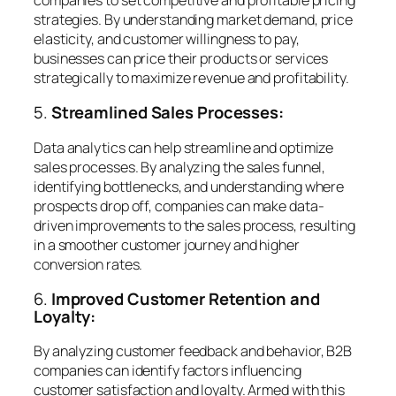
strategies. By understanding market demand, price
elasticity, and customer willingness to pay,
businesses can price their products or services
strategically to maximize revenue and profitability.
5.
Streamlined Sales Processes:
Data analytics can help streamline and optimize
sales processes. By analyzing the sales funnel,
identifying bottlenecks, and understanding where
prospects drop off, companies can make data-
driven improvements to the sales process, resulting
in a smoother customer journey and higher
conversion rates.
6.
Improved Customer Retention and
Loyalty:
By analyzing customer feedback and behavior, B2B
companies can identify factors influencing
customer satisfaction and loyalty. Armed with this