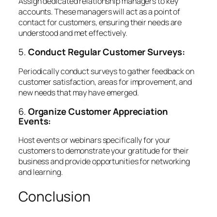
Assign dedicated relationship managers to key
accounts. These managers will act as a point of
contact for customers, ensuring their needs are
understood and met effectively.
5.
Conduct Regular Customer Surveys:
Periodically conduct surveys to gather feedback on
customer satisfaction, areas for improvement, and
new needs that may have emerged.
6.
Organize Customer Appreciation
Events:
Host events or webinars specifically for your
customers to demonstrate your gratitude for their
business and provide opportunities for networking
and learning.
Conclusion