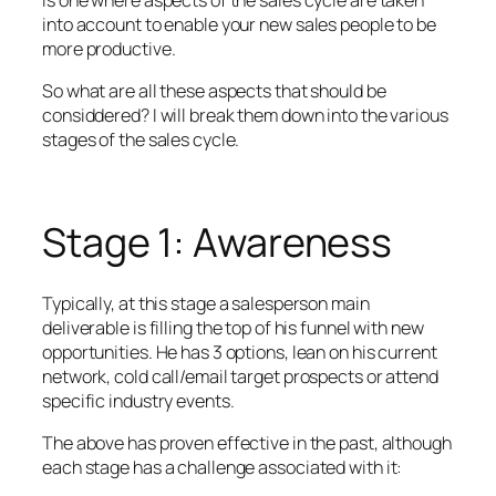
into account to enable your new sales people to be
more productive.
So what are all these aspects that should be
considdered? I will break them down into the various
stages of the sales cycle.
Stage 1: Awareness
Typically, at this stage a salesperson main
deliverable is filling the top of his funnel with new
opportunities. He has 3 options, lean on his current
network, cold call/email target prospects or attend
specific industry events.
The above has proven effective in the past, although
each stage has a challenge associated with it: