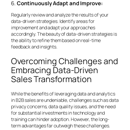
6.
Continuously Adapt and Improve:
Regularly review and analyze the results of your
data-driven strategies. Identify areas for
improvement and adapt your approaches
accordingly. The beauty of data-driven strategies is
the ability to refine them based on real-time
feedback and insights.
Overcoming Challenges and
Embracing Data-Driven
Sales Transformation
While the benefits of leveraging data and analytics
in B2B sales are undeniable, challenges such as data
privacy concerns, data quality issues, and the need
for substantial investments in technology and
training can hinder adoption. However, the long-
term advantages far outweigh these challenges.