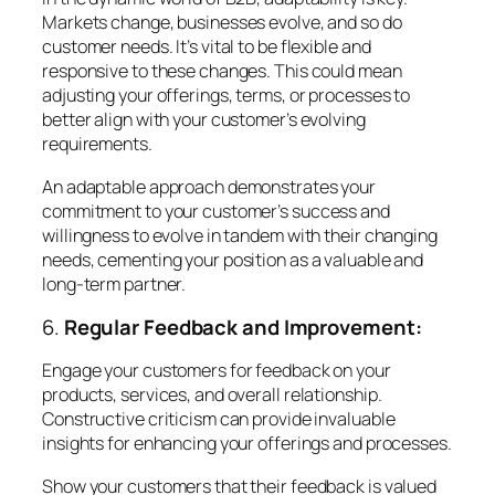
Markets change, businesses evolve, and so do
customer needs. It’s vital to be flexible and
responsive to these changes. This could mean
adjusting your offerings, terms, or processes to
better align with your customer’s evolving
requirements.
An adaptable approach demonstrates your
commitment to your customer’s success and
willingness to evolve in tandem with their changing
needs, cementing your position as a valuable and
long-term partner.
6.
Regular Feedback and Improvement:
Engage your customers for feedback on your
products, services, and overall relationship.
Constructive criticism can provide invaluable
insights for enhancing your offerings and processes.
Show your customers that their feedback is valued