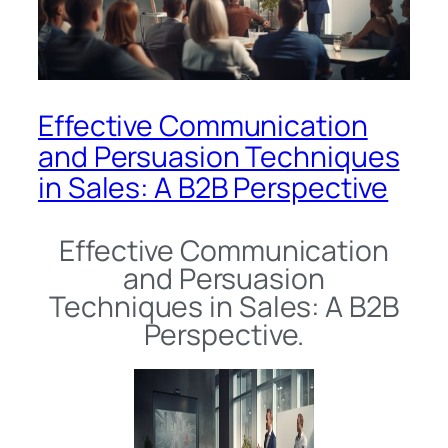
Effective Communication
and Persuasion Techniques
in Sales: A B2B Perspective
Effective Communication
and Persuasion
Techniques in Sales: A B2B
Perspective.