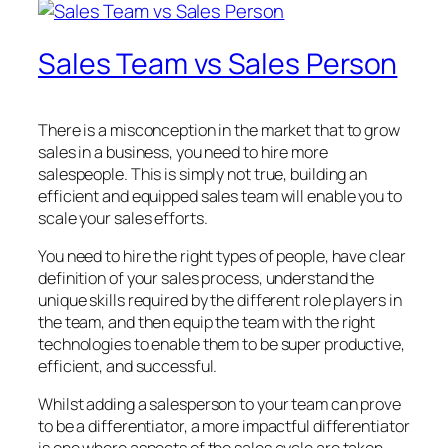
Sales Team vs Sales Person
There is a misconception in the market that to grow
sales in a business, you need to hire more
salespeople. This is simply not true, building an
efficient and equipped sales team will enable you to
scale your sales efforts.
You need to hire the right types of people, have clear
definition of your sales process, understand the
unique skills required by the different role players in
the team, and then equip the team with the right
technologies to enable them to be super productive,
efficient, and successful.
Whilst adding a salesperson to your team can prove
to be a differentiator, a more impactful differentiator
is one where aspects of the sales cycle are taken