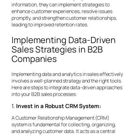
information, they can implement strategies to
enhance customer experiences, resolve issues
promptly, and strengthen customer relationships,
leading to improved retention rates.
Implementing Data-Driven
Sales Strategies in B2B
Companies
Implementing data and analytics in sales effectively
involves a well-planned strategy and the right tools.
Here are steps to integrate data-driven approaches
into your B2B sales processes:
1.
Invest in a Robust CRM System:
A Customer Relationship Management (CRM)
system is fundamental for collecting, organizing,
and analyzing customer data. It acts as a central