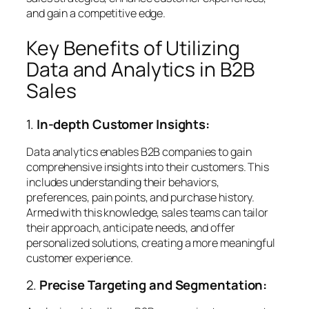
and gain a competitive edge.
Key Benefits of Utilizing
Data and Analytics in B2B
Sales
1.
In-depth Customer Insights:
Data analytics enables B2B companies to gain
comprehensive insights into their customers. This
includes understanding their behaviors,
preferences, pain points, and purchase history.
Armed with this knowledge, sales teams can tailor
their approach, anticipate needs, and offer
personalized solutions, creating a more meaningful
customer experience.
2.
Precise Targeting and Segmentation: