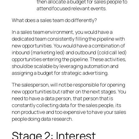
then allocate a budget for sales people to
attend focused relevant events.
What does a sales team do differently?
In a sales team environment, you would have a
dedicated team consistently filling the pipeline with
new opportunities. You would have a combination of
inbound (marketing led) and outbound (cold call led)
opportunities entering the pipeline. These activities,
should be scalable by leveraging automation and
assigning a budget for strategic advertising.
The salesperson, will not be responsible for opening
new opportunities but rather on the next stages. You
need to have a data person, that person that is
constantly collecting data for the sales people, its
non productive and too expensive to have your sales
people doing data research.
Stage 2: Interest