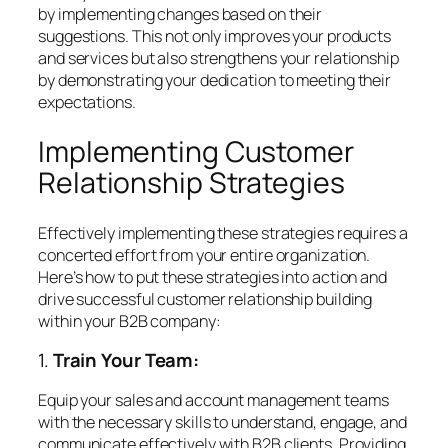
by implementing changes based on their
suggestions. This not only improves your products
and services but also strengthens your relationship
by demonstrating your dedication to meeting their
expectations.
Implementing Customer
Relationship Strategies
Effectively implementing these strategies requires a
concerted effort from your entire organization.
Here’s how to put these strategies into action and
drive successful customer relationship building
within your B2B company:
1.
Train Your Team:
Equip your sales and account management teams
with the necessary skills to understand, engage, and
communicate effectively with B2B clients. Providing