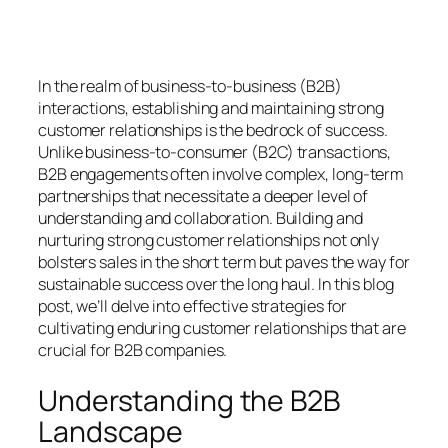
In the realm of business-to-business (B2B)
interactions, establishing and maintaining strong
customer relationships is the bedrock of success.
Unlike business-to-consumer (B2C) transactions,
B2B engagements often involve complex, long-term
partnerships that necessitate a deeper level of
understanding and collaboration. Building and
nurturing strong customer relationships not only
bolsters sales in the short term but paves the way for
sustainable success over the long haul. In this blog
post, we’ll delve into effective strategies for
cultivating enduring customer relationships that are
crucial for B2B companies.
Understanding the B2B
Landscape