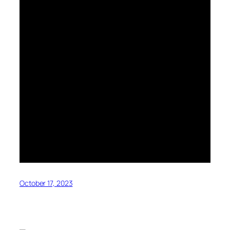
October 17, 2023