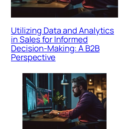
Utilizing Data and Analytics
in Sales for Informed
Decision-Making: A B2B
Perspective