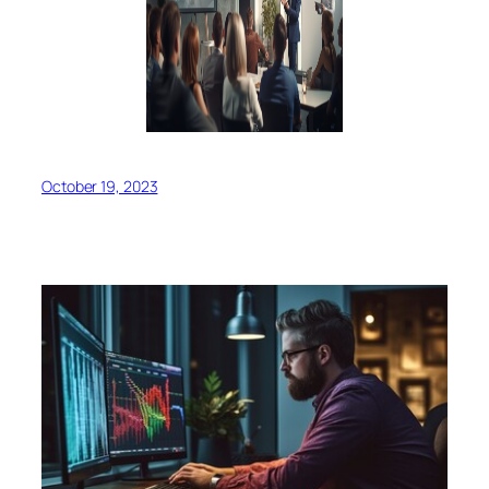
October 19, 2023