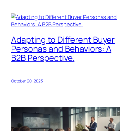
Adapting to Different Buyer
Personas and Behaviors: A
B2B Perspective.
October 20, 2023