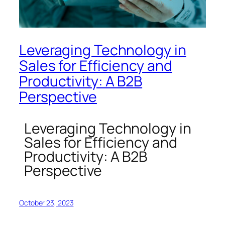
Leveraging Technology in
Sales for Efficiency and
Productivity: A B2B
Perspective
Leveraging Technology in
Sales for Efficiency and
Productivity: A B2B
Perspective
October 23, 2023