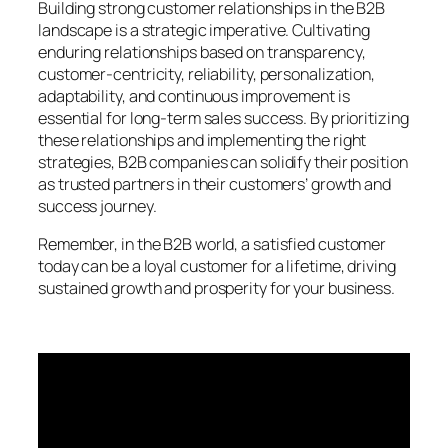
Building strong customer relationships in the B2B
landscape is a strategic imperative. Cultivating
enduring relationships based on transparency,
customer-centricity, reliability, personalization,
adaptability, and continuous improvement is
essential for long-term sales success. By prioritizing
these relationships and implementing the right
strategies, B2B companies can solidify their position
as trusted partners in their customers’ growth and
success journey.
Remember, in the B2B world, a satisfied customer
today can be a loyal customer for a lifetime, driving
sustained growth and prosperity for your business.