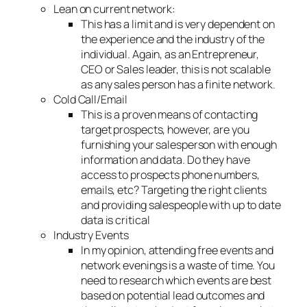
Lean on current network:
This has a limit and is very dependent on
the experience and the industry of the
individual. Again, as an Entrepreneur,
CEO or Sales leader, this is not scalable
as any sales person has a finite network.
Cold Call/Email
This is a proven means of contacting
target prospects, however, are you
furnishing your salesperson with enough
information and data. Do they have
access to prospects phone numbers,
emails, etc? Targeting the right clients
and providing salespeople with up to date
data is critical
Industry Events
In my opinion, attending free events and
network evenings is a waste of time. You
need to research which events are best
based on potential lead outcomes and