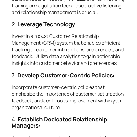
training on negotiation techniques, active listening,
and relationship management is crucial.
2.
Leverage Technology:
Invest in a robust Customer Relationship
Management (CRM) system that enables efficient
tracking of customer interactions, preferences, and
feedback. Utilize data analytics to gain actionable
insights into customer behavior and preferences.
3.
Develop Customer-Centric Policies:
Incorporate customer-centric policies that
emphasize the importance of customer satisfaction,
feedback, and continuous improvement within your
organizational culture.
4.
Establish Dedicated Relationship
Managers: