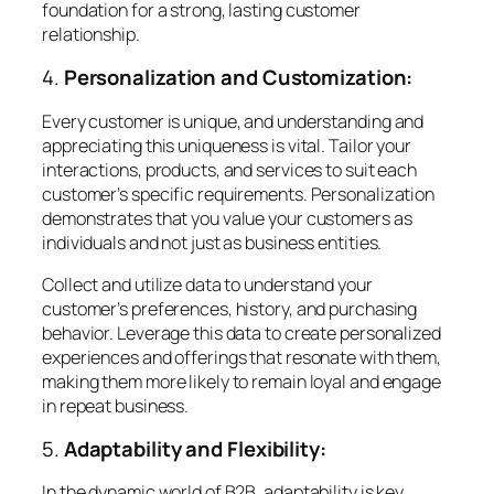
foundation for a strong, lasting customer
relationship.
4.
Personalization and Customization:
Every customer is unique, and understanding and
appreciating this uniqueness is vital. Tailor your
interactions, products, and services to suit each
customer’s specific requirements. Personalization
demonstrates that you value your customers as
individuals and not just as business entities.
Collect and utilize data to understand your
customer’s preferences, history, and purchasing
behavior. Leverage this data to create personalized
experiences and offerings that resonate with them,
making them more likely to remain loyal and engage
in repeat business.
5.
Adaptability and Flexibility:
In the dynamic world of B2B, adaptability is key.