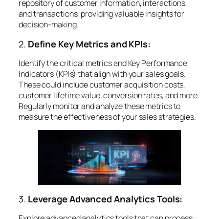
repository of customer information, interactions,
and transactions, providing valuable insights for
decision-making.
2.
Define Key Metrics and KPIs:
Identify the critical metrics and Key Performance
Indicators (KPIs) that align with your sales goals.
These could include customer acquisition costs,
customer lifetime value, conversion rates, and more.
Regularly monitor and analyze these metrics to
measure the effectiveness of your sales strategies.
3.
Leverage Advanced Analytics Tools:
Explore advanced analytics tools that can process