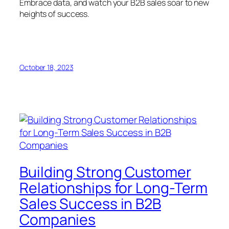
Embrace data, and watch your B2B sales soar to new
heights of success.
October 18, 2023
Building Strong Customer
Relationships for Long-Term
Sales Success in B2B
Companies