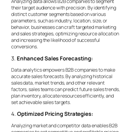
Analyzing data allows B2B companies to segment
their target audience with precision. By identifying
distinct customer segments based on various
parameters, such as industry, location, size, or
behavior, businesses can craft targeted marketing
and sales strategies, optimizing resource allocation
and increasing the likelihood of successful
conversions.
3.
Enhanced Sales Forecasting:
Data analytics empowers B2B companies to make
accurate sales forecasts. By analyzing historical
sales data, market trends, and other relevant
factors, sales teams can predict future sales trends,
plan inventory, allocate resources efficiently, and
set achievable sales targets.
4.
Optimized Pricing Strategies:
Analyzing market and competitor data enables B2B
companies to set competitive and profitable pricing