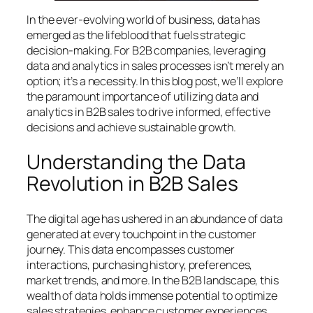
In the ever-evolving world of business, data has
emerged as the lifeblood that fuels strategic
decision-making. For B2B companies, leveraging
data and analytics in sales processes isn’t merely an
option; it’s a necessity. In this blog post, we’ll explore
the paramount importance of utilizing data and
analytics in B2B sales to drive informed, effective
decisions and achieve sustainable growth.
Understanding the Data
Revolution in B2B Sales
The digital age has ushered in an abundance of data
generated at every touchpoint in the customer
journey. This data encompasses customer
interactions, purchasing history, preferences,
market trends, and more. In the B2B landscape, this
wealth of data holds immense potential to optimize
sales strategies, enhance customer experiences,