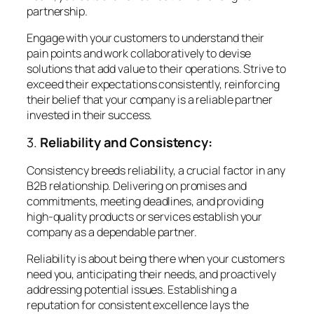
partnership.
Engage with your customers to understand their
pain points and work collaboratively to devise
solutions that add value to their operations. Strive to
exceed their expectations consistently, reinforcing
their belief that your company is a reliable partner
invested in their success.
3.
Reliability and Consistency:
Consistency breeds reliability, a crucial factor in any
B2B relationship. Delivering on promises and
commitments, meeting deadlines, and providing
high-quality products or services establish your
company as a dependable partner.
Reliability is about being there when your customers
need you, anticipating their needs, and proactively
addressing potential issues. Establishing a
reputation for consistent excellence lays the