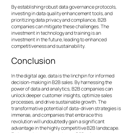
By establishing robust data governance protocols,
investing in data quality enhancement tools, and
prioritizing data privacy and compliance, B2B
companies can mitigate these challenges. The
investment in technology and training is an
investment in the future, leading to enhanced
competitiveness and sustainability.
Conclusion
In the digital age, data is the linchpin for informed
decision-making in B2B sales. By harnessing the
power of data and analytics, B2B companies can
unlock deeper customer insights, optimize sales
processes, and drive sustainable growth. The
transformative potential of data-driven strategies is
immense, and companies that embrace this
revolution will undoubtedly gain a significant
advantage in the highly competitive B2B landscape.